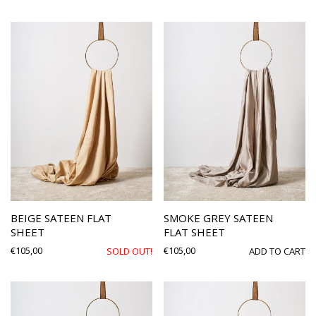
BEIGE SATEEN FLAT
SMOKE GREY SATEEN
SHEET
FLAT SHEET
€
105,00
€
105,00
SOLD OUT!
ADD TO CART