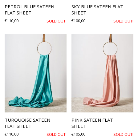
PETROL BLUE SATEEN
SKY BLUE SATEEN FLAT
FLAT SHEET
SHEET
€
110,00
€
100,00
SOLD OUT!
SOLD OUT!
TURQUOISE SATEEN
PINK SATEEN FLAT
FLAT SHEET
SHEET
€
110,00
€
105,00
SOLD OUT!
SOLD OUT!