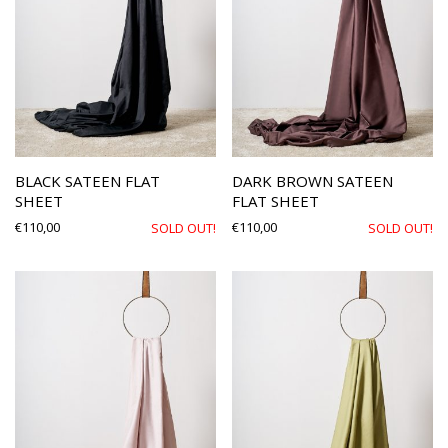
BLACK SATEEN FLAT
DARK BROWN SATEEN
SHEET
FLAT SHEET
€
110,00
€
110,00
SOLD OUT!
SOLD OUT!