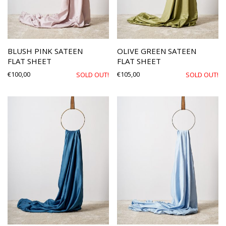
BLUSH PINK SATEEN
OLIVE GREEN SATEEN
FLAT SHEET
FLAT SHEET
€
100,00
€
105,00
SOLD OUT!
SOLD OUT!