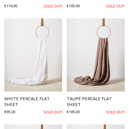
€
110,00
€
105,00
SOLD OUT!
SOLD OUT!
WHITE PERCALE FLAT
TAUPE PERCALE FLAT
SHEET
SHEET
€
95,00
€
105,00
SOLD OUT!
SOLD OUT!