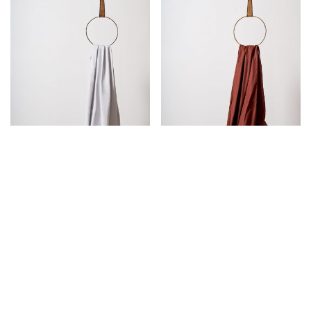
PEARL GREY PERCALE
SIENA SATEEN FLAT
FLAT SHEET
SHEET
€
95,00
€
105,00
SOLD OUT!
SOLD OUT!