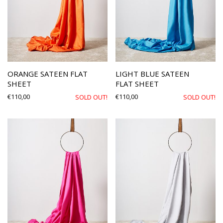
ORANGE SATEEN FLAT
LIGHT BLUE SATEEN
SHEET
FLAT SHEET
€
110,00
€
110,00
SOLD OUT!
SOLD OUT!