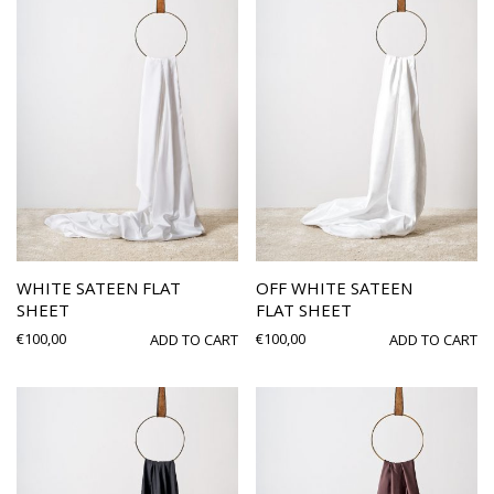
WHITE SATEEN FLAT
OFF WHITE SATEEN
SHEET
FLAT SHEET
€
100,00
€
100,00
ADD TO CART
ADD TO CART