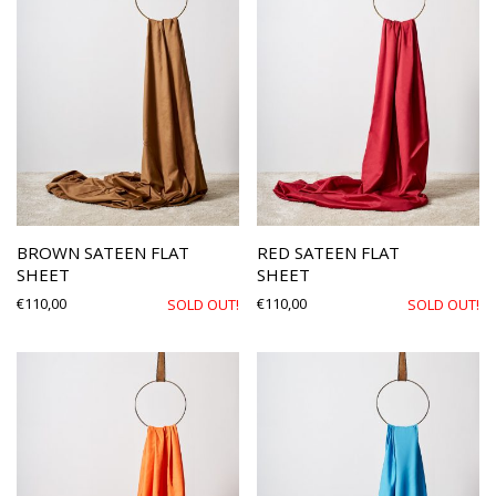
BROWN SATEEN FLAT
RED SATEEN FLAT
SHEET
SHEET
€
110,00
€
110,00
SOLD OUT!
SOLD OUT!