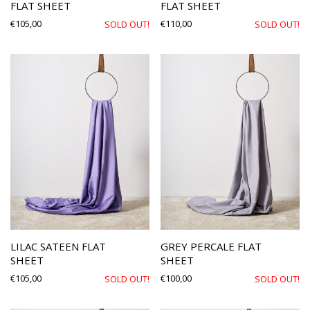
FLAT SHEET
FLAT SHEET
€
105,00
€
110,00
SOLD OUT!
SOLD OUT!
LILAC SATEEN FLAT
GREY PERCALE FLAT
SHEET
SHEET
€
105,00
€
100,00
SOLD OUT!
SOLD OUT!