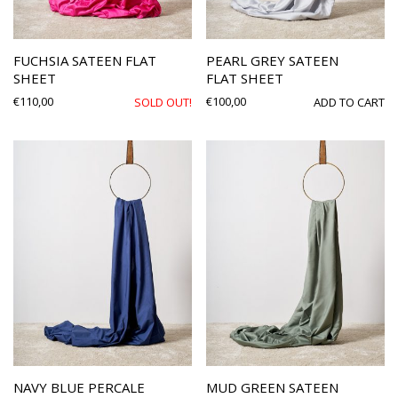
FUCHSIA SATEEN FLAT
PEARL GREY SATEEN
SHEET
FLAT SHEET
€
110,00
€
100,00
SOLD OUT!
ADD TO CART
NAVY BLUE PERCALE
MUD GREEN SATEEN