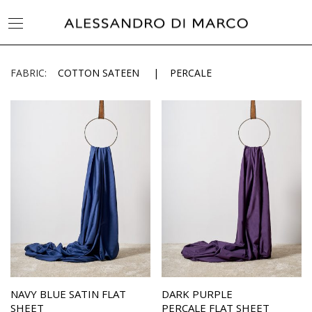
FABRIC:
COTTON SATEEN
PERCALE
NAVY BLUE SATIN FLAT
DARK PURPLE
SHEET
PERCALE FLAT SHEET