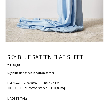
SKY BLUE SATEEN FLAT SHEET
€
100,00
Sky blue flat sheet in cotton sateen.
Flat Sheet | 260×300 cm | 102″ × 118″
300 TC | 100% cotton sateen | 110 gr/mq
MADE IN ITALY