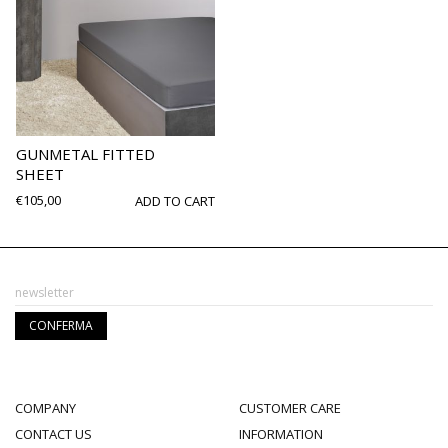
GUNMETAL FITTED
SHEET
€
105,00
ADD TO CART
COMPANY
CUSTOMER CARE
CONTACT US
INFORMATION