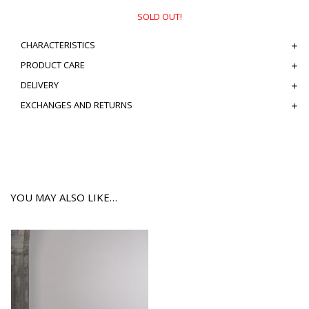
SOLD OUT!
CHARACTERISTICS
PRODUCT CARE
DELIVERY
EXCHANGES AND RETURNS
YOU MAY ALSO LIKE…