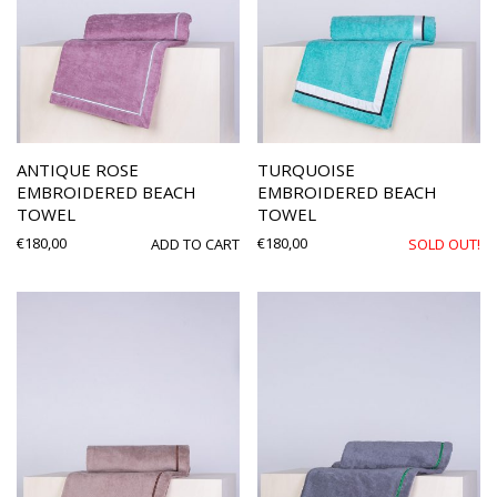
ANTIQUE ROSE
TURQUOISE
EMBROIDERED BEACH
EMBROIDERED BEACH
TOWEL
TOWEL
€
180,00
€
180,00
ADD TO CART
SOLD OUT!