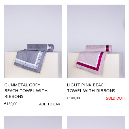
GUNMETAL GREY
LIGHT PINK BEACH
BEACH TOWEL WITH
TOWEL WITH RIBBONS
RIBBONS
€
180,00
SOLD OUT!
€
180,00
ADD TO CART