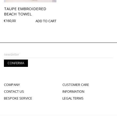
TAUPE EMBROIDERED
BEACH TOWEL
€
160,00
ADD TO CART
COMPANY
CUSTOMER CARE
CONTACT US
INFORMATION
BESPOKE SERVICE
LEGAL TERMS