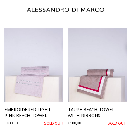
EMBROIDERED LIGHT
TAUPE BEACH TOWEL
PINK BEACH TOWEL
WITH RIBBONS
€
180,00
€
180,00
SOLD OUT!
SOLD OUT!