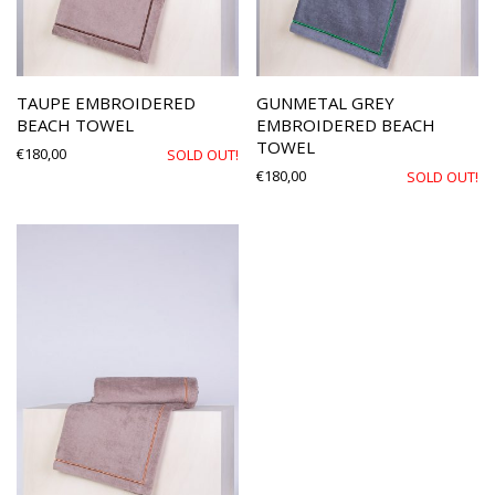
TAUPE EMBROIDERED
GUNMETAL GREY
BEACH TOWEL
EMBROIDERED BEACH
TOWEL
€
180,00
SOLD OUT!
€
180,00
SOLD OUT!