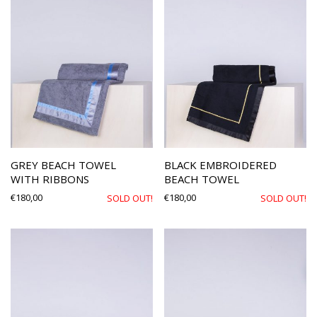
GREY BEACH TOWEL
BLACK EMBROIDERED
WITH RIBBONS
BEACH TOWEL
€
180,00
€
180,00
SOLD OUT!
SOLD OUT!