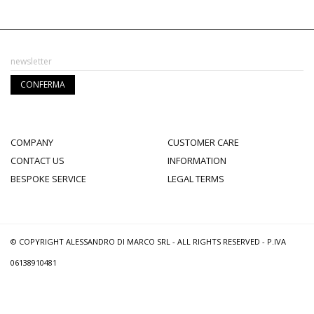
COMPANY
CUSTOMER CARE
CONTACT US
INFORMATION
BESPOKE SERVICE
LEGAL TERMS
© COPYRIGHT ALESSANDRO DI MARCO SRL - ALL RIGHTS RESERVED - P.IVA
06138910481