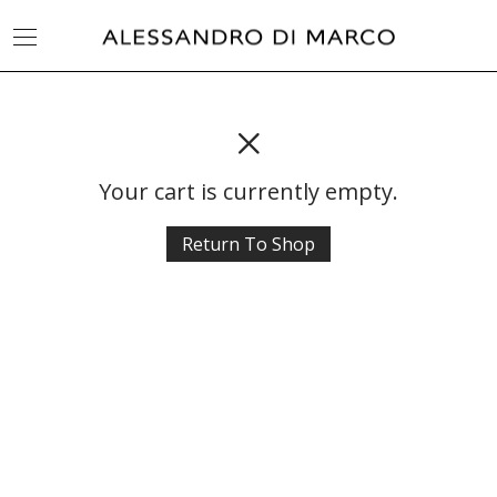
Your cart is currently empty.
Return To Shop