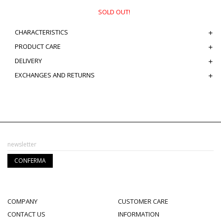
SOLD OUT!
CHARACTERISTICS
PRODUCT CARE
DELIVERY
EXCHANGES AND RETURNS
COMPANY
CUSTOMER CARE
CONTACT US
INFORMATION