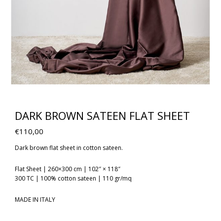
DARK BROWN SATEEN FLAT SHEET
€
110,00
Dark brown flat sheet in cotton sateen.
Flat Sheet | 260×300 cm | 102″ × 118″
300 TC | 100% cotton sateen | 110 gr/mq
MADE IN ITALY