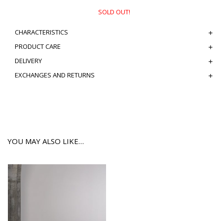
SOLD OUT!
CHARACTERISTICS
PRODUCT CARE
DELIVERY
EXCHANGES AND RETURNS
YOU MAY ALSO LIKE…