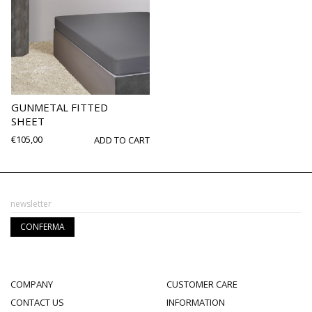
GUNMETAL FITTED
SHEET
€
105,00
ADD TO CART
COMPANY
CUSTOMER CARE
CONTACT US
INFORMATION