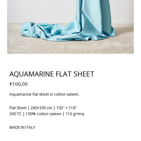
AQUAMARINE FLAT SHEET
€
100,00
Aquamarine flat sheet in cotton sateen.
Flat Sheet | 260×300 cm | 102″ × 118″
300 TC | 100% cotton sateen | 110 gr/mq
MADE IN ITALY