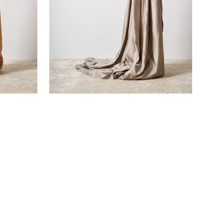
SMOKE GREY SATEEN FLAT SHEET
€
105,00
SOLD OUT!
ADD TO CART