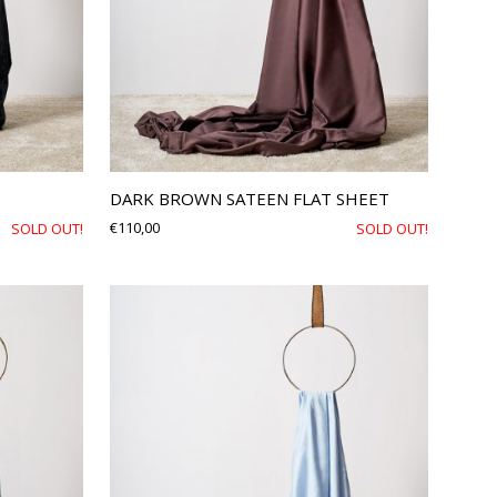
DARK BROWN SATEEN FLAT SHEET
€
110,00
SOLD OUT!
SOLD OUT!