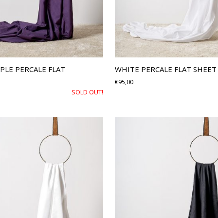
PLE PERCALE FLAT
WHITE PERCALE FLAT SHEET
€
95,00
SOLD OUT!