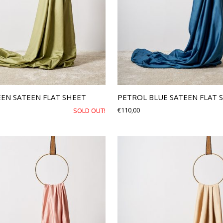
EEN SATEEN FLAT SHEET
PETROL BLUE SATEEN FLAT 
€
110,00
SOLD OUT!