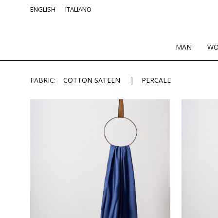
ENGLISH
ITALIANO
MAN
W
FABRIC:
COTTON SATEEN
PERCALE