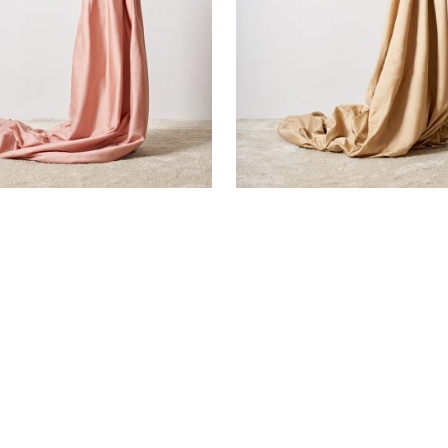
EEN FLAT SHEET
BEIGE SATEEN FLAT SHEET
€
105,00
SOLD OUT!