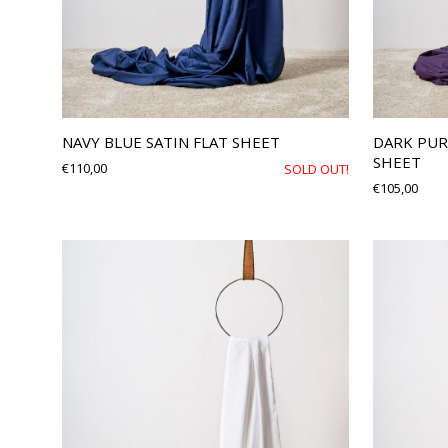
NAVY BLUE SATIN FLAT SHEET
DARK PUR
SHEET
€
110,00
SOLD OUT!
€
105,00