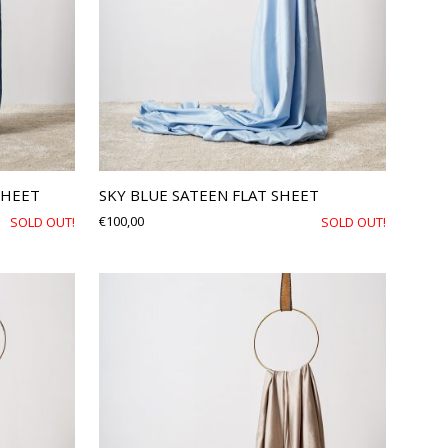
SHEET
SKY BLUE SATEEN FLAT SHEET
€
100,00
SOLD OUT!
SOLD OUT!