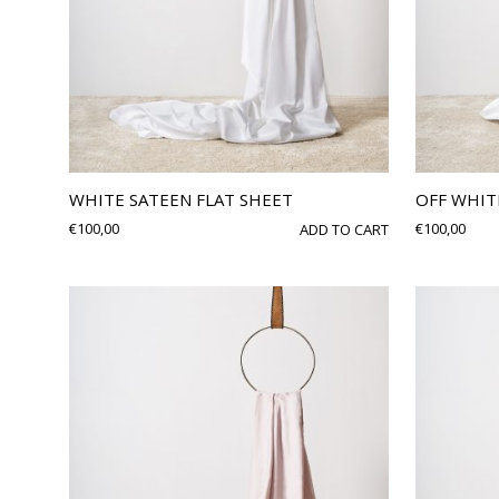
WHITE SATEEN FLAT SHEET
OFF WHIT
€
100,00
€
100,00
ADD TO CART