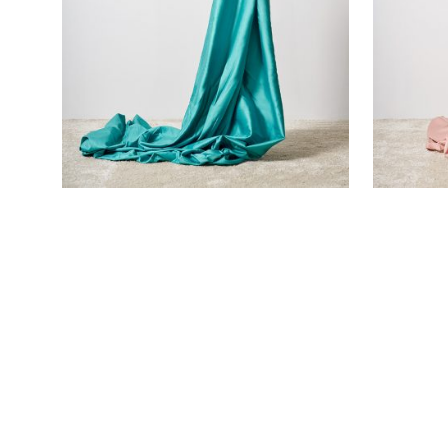
TURQUOISE SATEEN FLAT SHEET
PINK SAT
€
110,00
€
105,00
SOLD OUT!