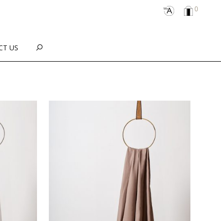
0
CT US