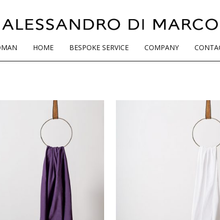
OMAN
HOME
BESPOKE SERVICE
COMPANY
CONTA