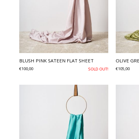
BLUSH PINK SATEEN FLAT SHEET
OLIVE GR
€
100,00
€
105,00
SOLD OUT!