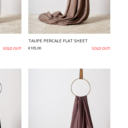
TAUPE PERCALE FLAT SHEET
€
105,00
SOLD OUT!
SOLD OUT!