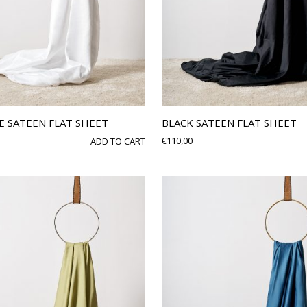
E SATEEN FLAT SHEET
BLACK SATEEN FLAT SHEET
€
110,00
ADD TO CART