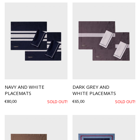
NAVY AND WHITE
DARK GREY AND
PLACEMATS
WHITE PLACEMATS
€
80,00
€
65,00
SOLD OUT!
SOLD OUT!