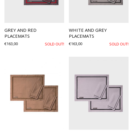
GREY AND RED
WHITE AND GREY
PLACEMATS
PLACEMATS
€
163,00
€
163,00
SOLD OUT!
SOLD OUT!