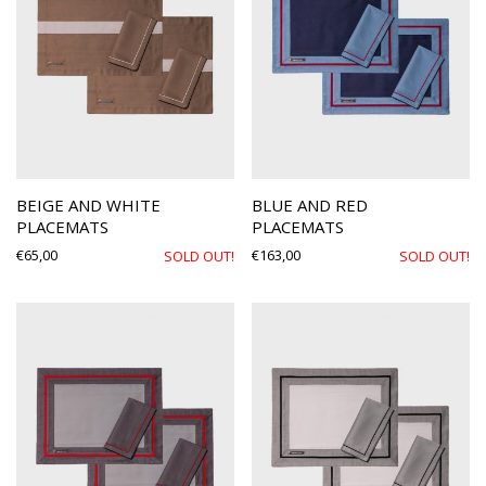
BEIGE AND WHITE
BLUE AND RED
PLACEMATS
PLACEMATS
€
65,00
€
163,00
SOLD OUT!
SOLD OUT!