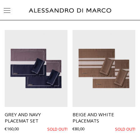
GREY AND NAVY
BEIGE AND WHITE
PLACEMAT SET
PLACEMATS
€
160,00
€
80,00
SOLD OUT!
SOLD OUT!