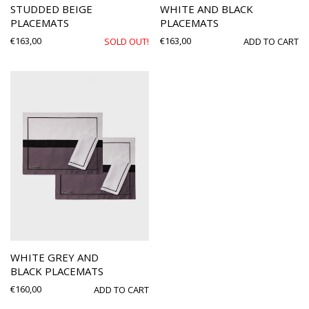
STUDDED BEIGE
WHITE AND BLACK
PLACEMATS
PLACEMATS
€
163,00
€
163,00
SOLD OUT!
ADD TO CART
WHITE GREY AND
BLACK PLACEMATS
€
160,00
ADD TO CART