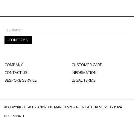
COMPANY
CUSTOMER CARE
CONTACT US
INFORMATION
BESPOKE SERVICE
LEGAL TERMS
© COPYRIGHT ALESSANDRO DI MARCO SRL - ALL RIGHTS RESERVED - P.IVA
06138910481