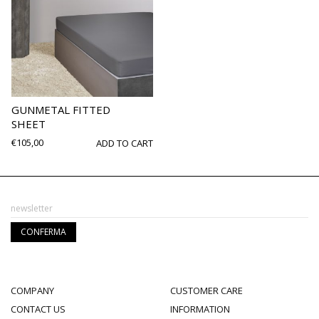
GUNMETAL FITTED
SHEET
€
105,00
ADD TO CART
COMPANY
CUSTOMER CARE
CONTACT US
INFORMATION