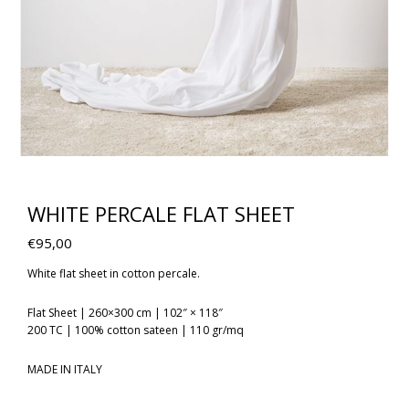
WHITE PERCALE FLAT SHEET
€
95,00
White flat sheet in cotton percale.
Flat Sheet | 260×300 cm | 102″ × 118″
200 TC | 100% cotton sateen | 110 gr/mq
MADE IN ITALY