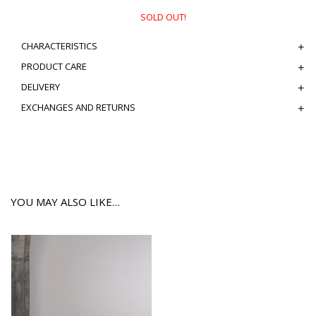
SOLD OUT!
CHARACTERISTICS
PRODUCT CARE
DELIVERY
EXCHANGES AND RETURNS
YOU MAY ALSO LIKE…